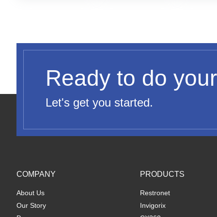
Ready to do your
Let's get you started.
COMPANY
PRODUCTS
About Us
Restronet
Our Story
Invigorix