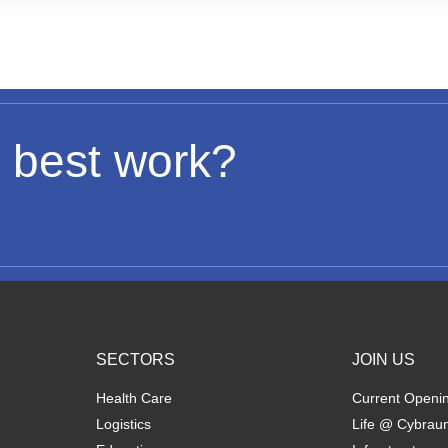
 best work?
SECTORS
JOIN US
Health Care
Current Openi
Logistics
Life @ Cybrau