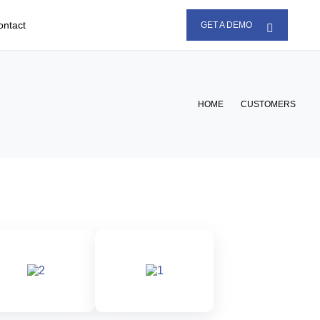
ontact
GET A DEMO
HOME
CUSTOMERS