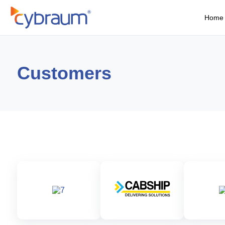
Home
Customers