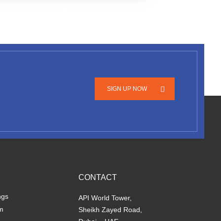
SIGN UP NOW
CONTACT
ngs
API World Tower,
m
Sheikh Zayed Road,