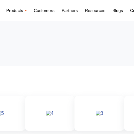
Products
Customers
Partners
Resources
Blogs
C