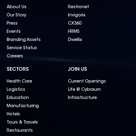
About Us
Restronet
Our Story
Invigorix
Press
CX360
Events
HRMS
Branding Assets
Dwellix
Service Status
Careers
SECTORS
JOIN US
Health Care
Current Openings
Logistics
Life @ Cybraum
Education
Infrastructure
Manufacturing
Hotels
Tours & Travels
Restaurants