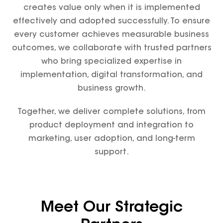
creates value only when it is implemented
effectively and adopted successfully. To ensure
every customer achieves measurable business
outcomes, we collaborate with trusted partners
who bring specialized expertise in
implementation, digital transformation, and
business growth.
Together, we deliver complete solutions, from
product deployment and integration to
marketing, user adoption, and long-term
support.
Meet Our Strategic