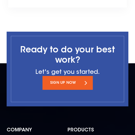
Ready to do your best
work?
Let's get you started.
SIGN UP NOW
COMPANY
PRODUCTS