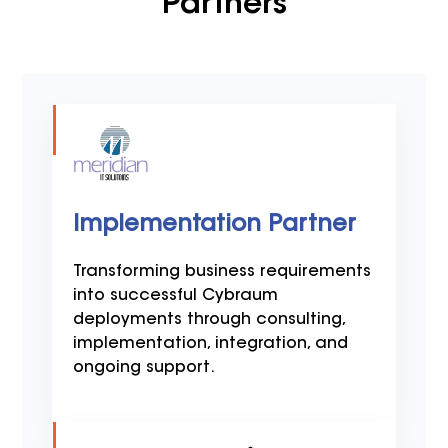
Partners
Implementation Partner
Transforming business requirements
into successful Cybraum
deployments through consulting,
implementation, integration, and
ongoing support.