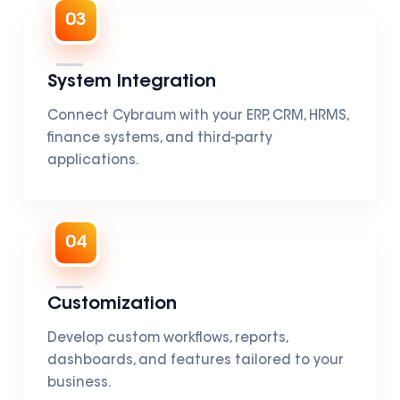
03
System Integration
Connect Cybraum with your ERP, CRM, HRMS,
finance systems, and third-party
applications.
04
Customization
Develop custom workflows, reports,
dashboards, and features tailored to your
business.