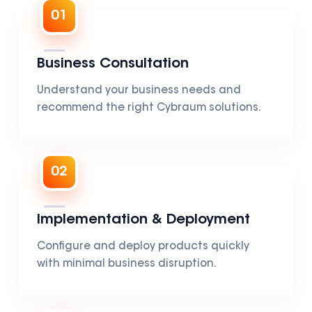
01
Business Consultation
Understand your business needs and
recommend the right Cybraum solutions.
02
Implementation & Deployment
Configure and deploy products quickly
with minimal business disruption.