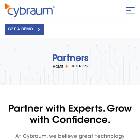
GET A DEMO
Partners
PARTNERS
HOME
Partner with Experts. Grow
with Confidence.
At Cybraum, we believe great technology