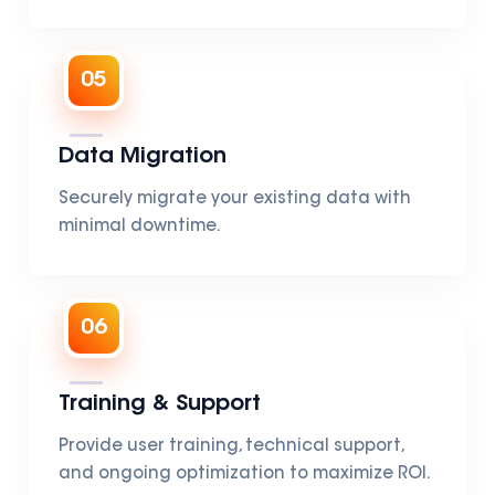
05
Data Migration
Securely migrate your existing data with
minimal downtime.
06
Training & Support
Provide user training, technical support,
and ongoing optimization to maximize ROI.