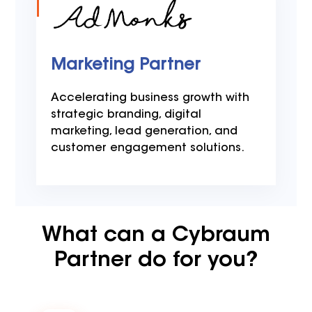
Marketing Partner
Accelerating business growth with
strategic branding, digital
marketing, lead generation, and
customer engagement solutions.
What can a Cybraum
Partner do for you?