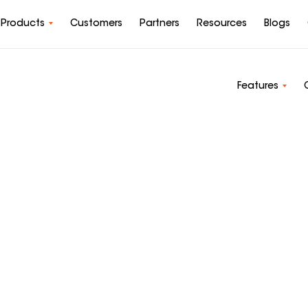
Products
Customers
Partners
Resources
Blogs
Features