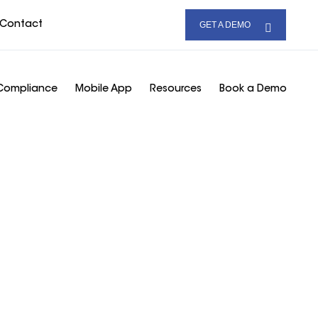
Contact
GET A DEMO
Compliance
Mobile App
Resources
Book a Demo