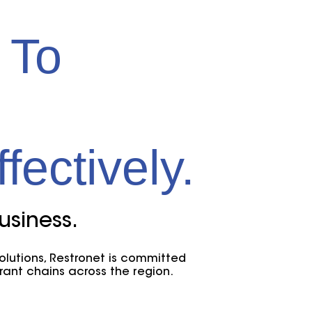
 To
fectively.
usiness.
solutions, Restronet is committed
rant chains across the region.