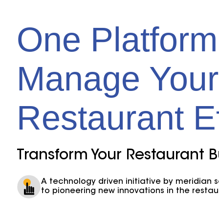
One Platform
Manage Your
Restaurant Ef
Transform Your Restaurant B
A technology driven initiative by meridian 
to pioneering new innovations in the restau