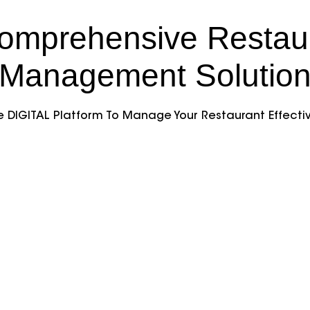
omprehensive Restau
Management Solutio
 DIGITAL Platform To Manage Your Restaurant Effectiv
very Manager
Table Reservat
Simplify table booking
an easy-to-use system
 all deliveries
Manage availability, 
ently with a dedicated
overbooking, and pro