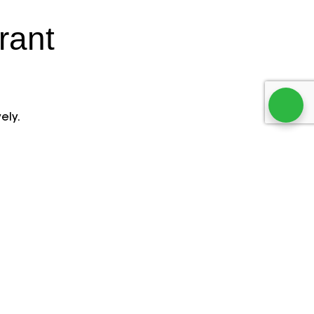
rant
n
ely.
ion
Website Builder
s with
Create a professional,
.
mobile-friendly restaurant
avoid
website quickly. Showcase
vide
menus, enable online