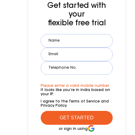
Get started with
your
flexible free trial
Please enter a valid mobile number
It looks like you‘re in india based on
your IP.
I agree to the Terms of Service and
Privacy Policy.
or sign in using