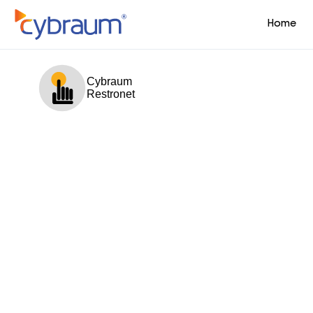
Home
Cybraum
Restronet